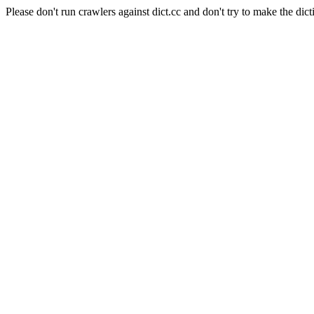
Please don't run crawlers against dict.cc and don't try to make the dict