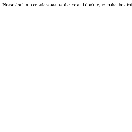
Please don't run crawlers against dict.cc and don't try to make the dict