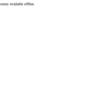
ionary available offline.