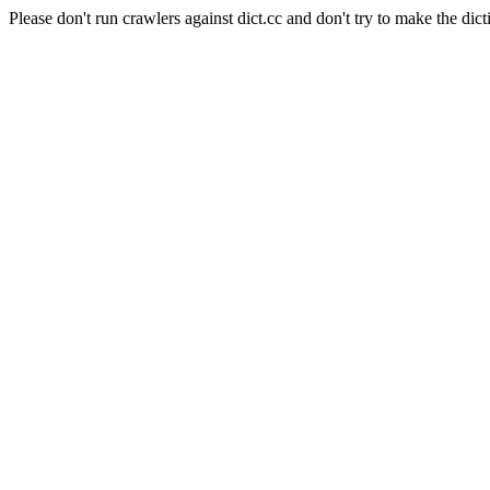
Please don't run crawlers against dict.cc and don't try to make the dict