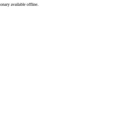
ionary available offline.