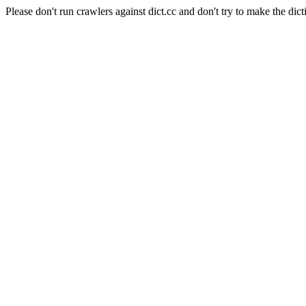
Please don't run crawlers against dict.cc and don't try to make the dict