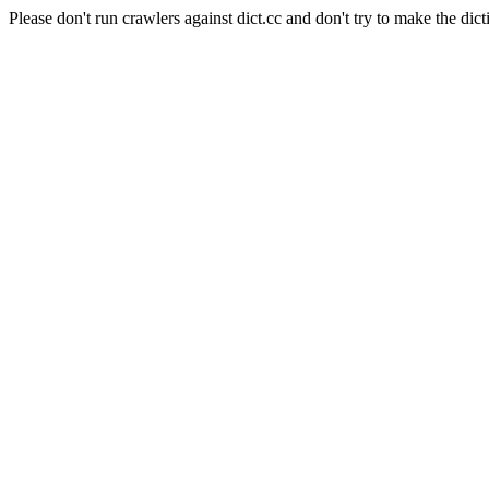
Please don't run crawlers against dict.cc and don't try to make the dict