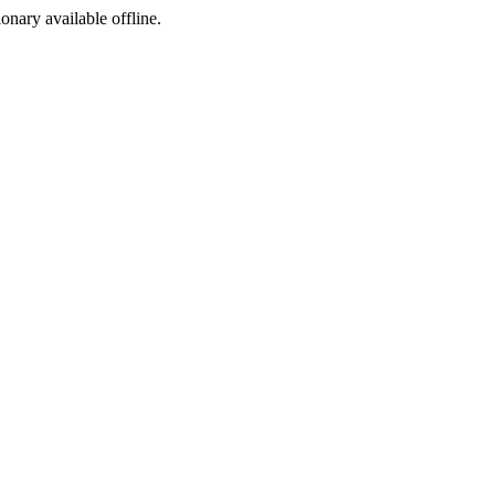
ionary available offline.