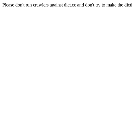
Please don't run crawlers against dict.cc and don't try to make the dict