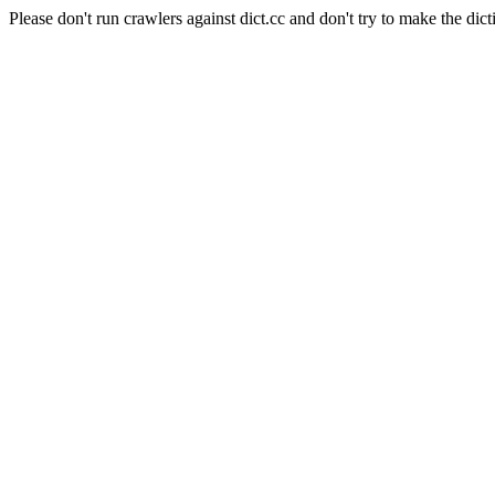
Please don't run crawlers against dict.cc and don't try to make the dict