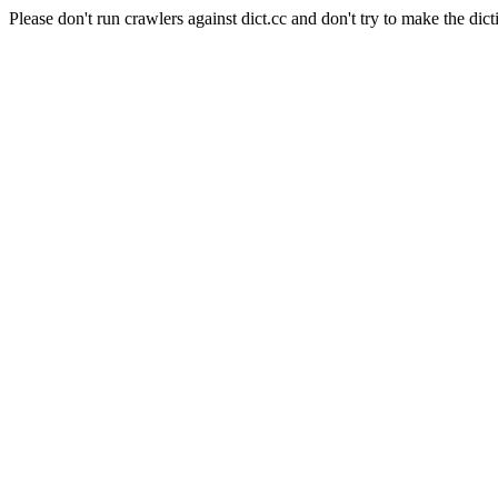
Please don't run crawlers against dict.cc and don't try to make the dict