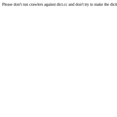
Please don't run crawlers against dict.cc and don't try to make the dict