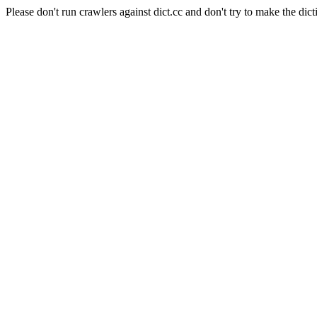
Please don't run crawlers against dict.cc and don't try to make the dict