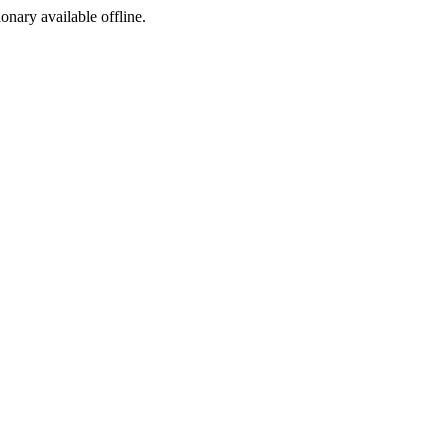
ionary available offline.