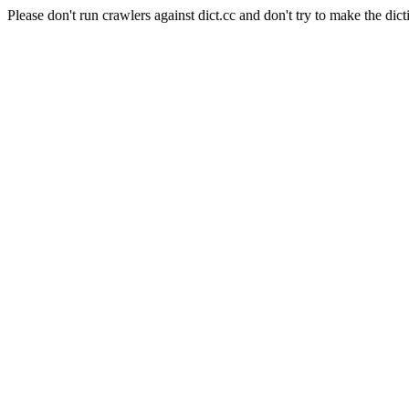
Please don't run crawlers against dict.cc and don't try to make the dict