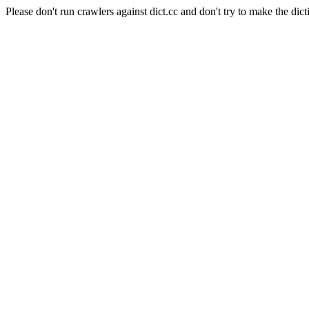
Please don't run crawlers against dict.cc and don't try to make the dict