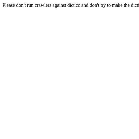
Please don't run crawlers against dict.cc and don't try to make the dict