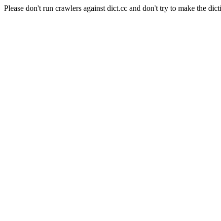
Please don't run crawlers against dict.cc and don't try to make the dict