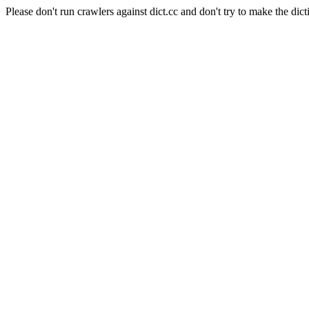
Please don't run crawlers against dict.cc and don't try to make the dict