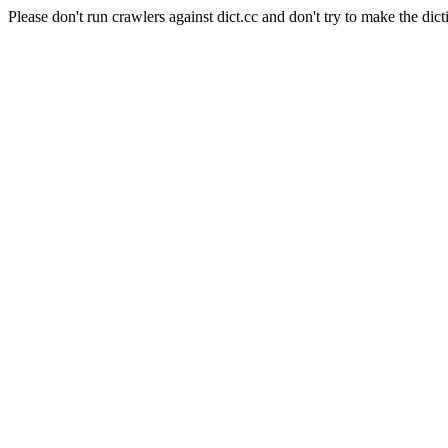
Please don't run crawlers against dict.cc and don't try to make the dict