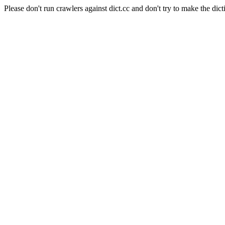
Please don't run crawlers against dict.cc and don't try to make the dict