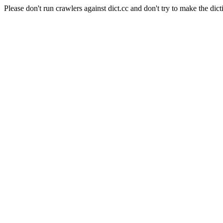
Please don't run crawlers against dict.cc and don't try to make the dict