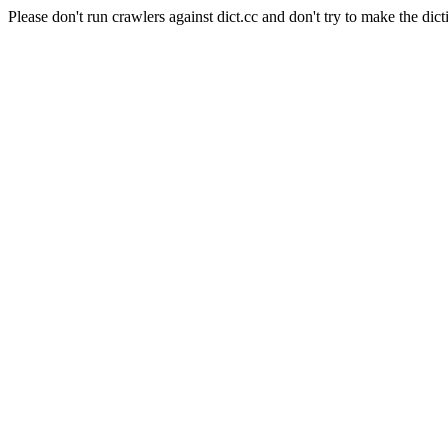
Please don't run crawlers against dict.cc and don't try to make the dict