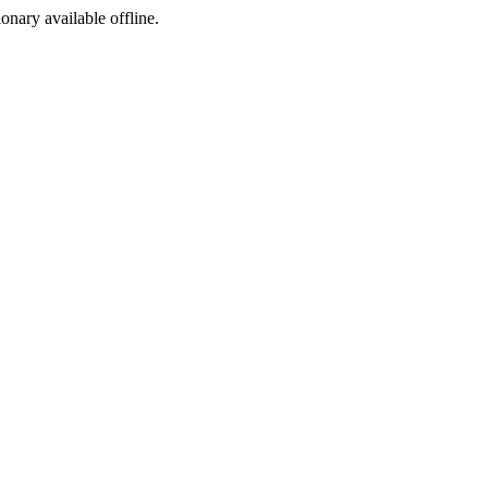
ionary available offline.