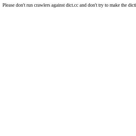
Please don't run crawlers against dict.cc and don't try to make the dict