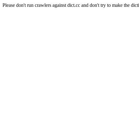
Please don't run crawlers against dict.cc and don't try to make the dict