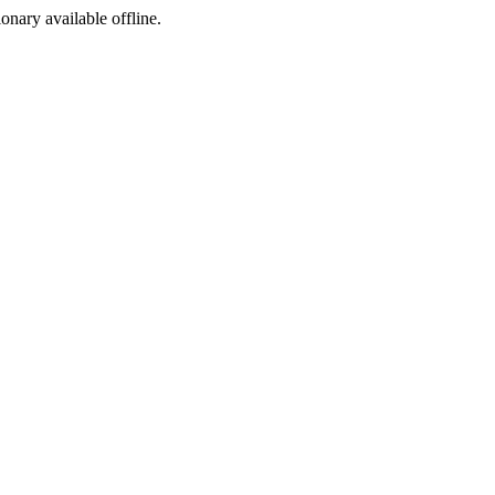
ionary available offline.