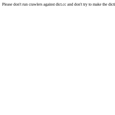
Please don't run crawlers against dict.cc and don't try to make the dict