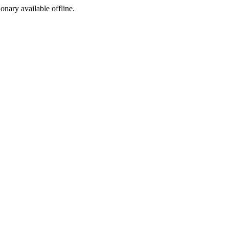
ionary available offline.