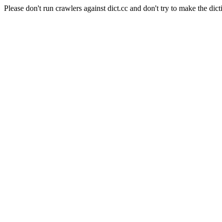
Please don't run crawlers against dict.cc and don't try to make the dict