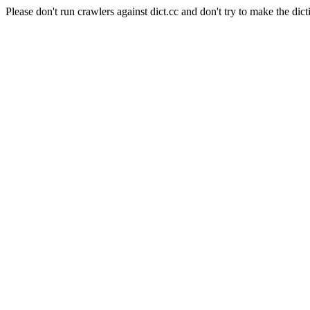
Please don't run crawlers against dict.cc and don't try to make the dict