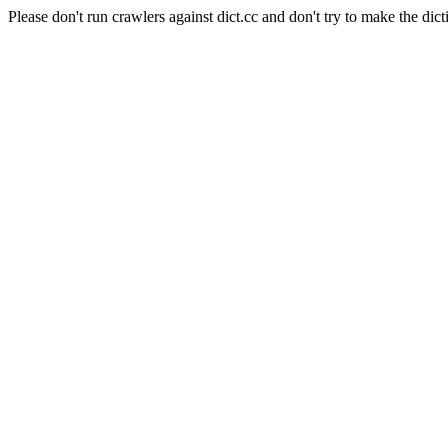
Please don't run crawlers against dict.cc and don't try to make the dict