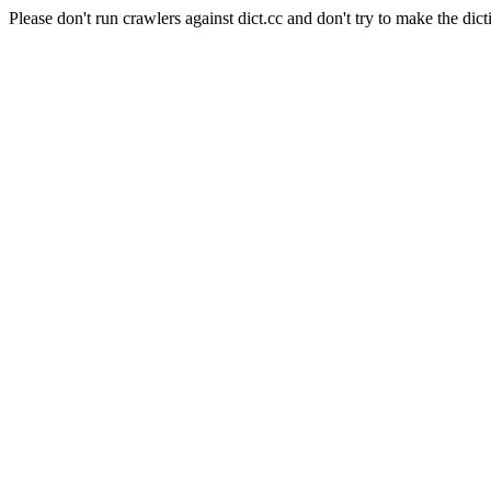
Please don't run crawlers against dict.cc and don't try to make the dict