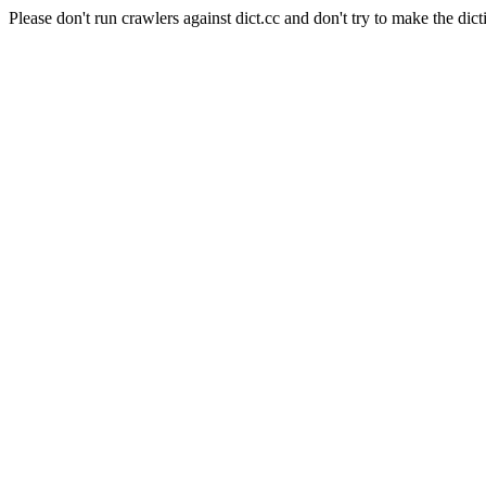
Please don't run crawlers against dict.cc and don't try to make the dict