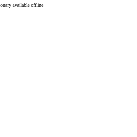
ionary available offline.