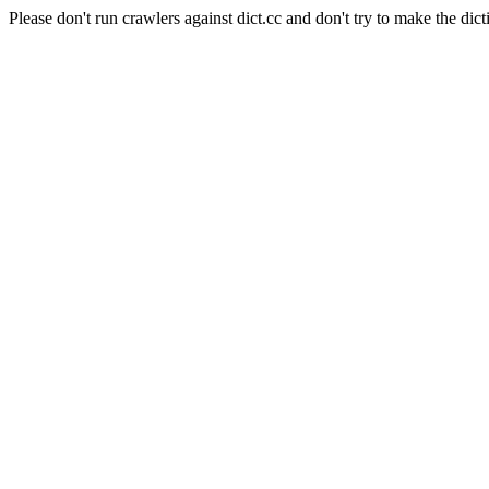
Please don't run crawlers against dict.cc and don't try to make the dict