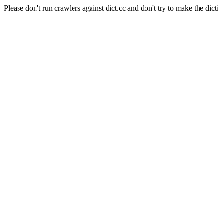
Please don't run crawlers against dict.cc and don't try to make the dict