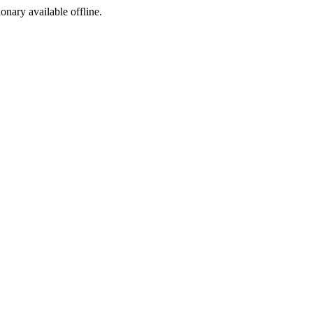
ionary available offline.