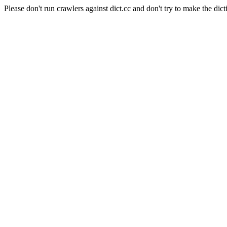
Please don't run crawlers against dict.cc and don't try to make the dict