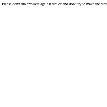
Please don't run crawlers against dict.cc and don't try to make the dict