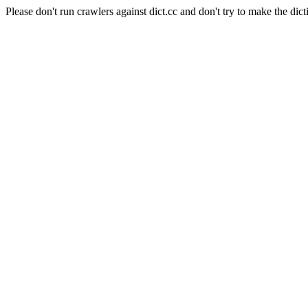
Please don't run crawlers against dict.cc and don't try to make the dict