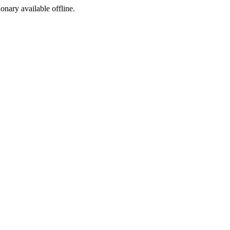
ionary available offline.