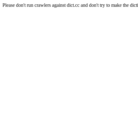
Please don't run crawlers against dict.cc and don't try to make the dict