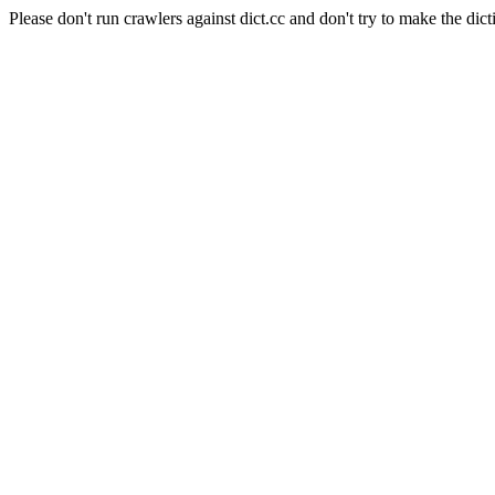
Please don't run crawlers against dict.cc and don't try to make the dict