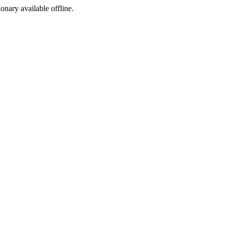
ionary available offline.