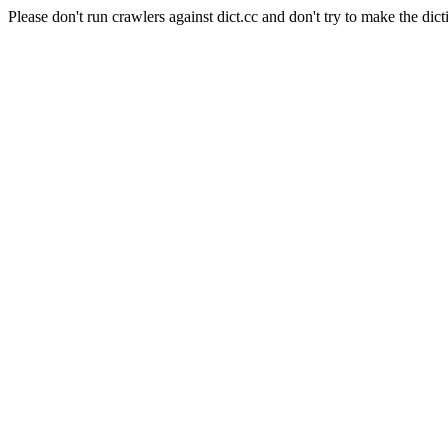
Please don't run crawlers against dict.cc and don't try to make the dict