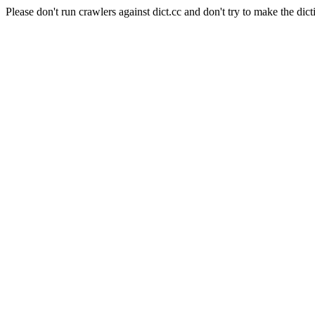
Please don't run crawlers against dict.cc and don't try to make the dict