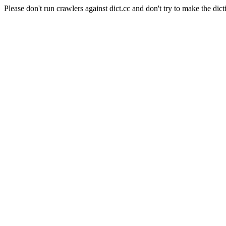
Please don't run crawlers against dict.cc and don't try to make the dict