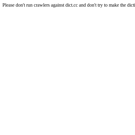
Please don't run crawlers against dict.cc and don't try to make the dict