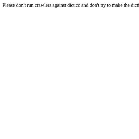
Please don't run crawlers against dict.cc and don't try to make the dict