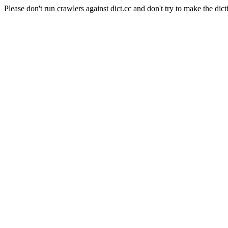
Please don't run crawlers against dict.cc and don't try to make the dict