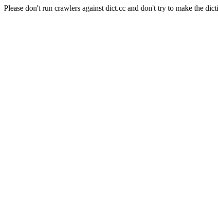
Please don't run crawlers against dict.cc and don't try to make the dict