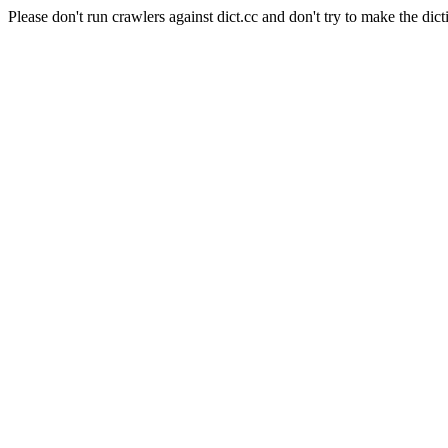
Please don't run crawlers against dict.cc and don't try to make the dict