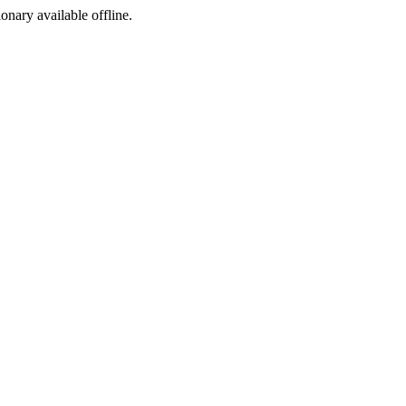
ionary available offline.