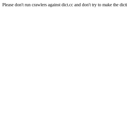
Please don't run crawlers against dict.cc and don't try to make the dict