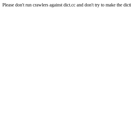
Please don't run crawlers against dict.cc and don't try to make the dict