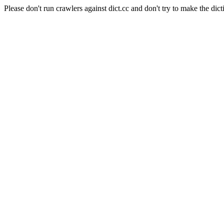
Please don't run crawlers against dict.cc and don't try to make the dict