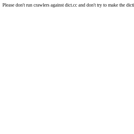
Please don't run crawlers against dict.cc and don't try to make the dict