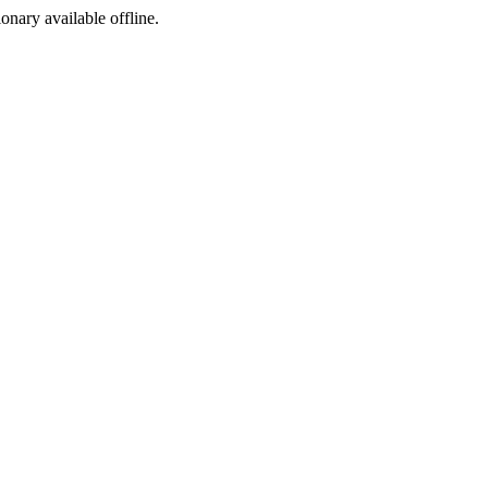
ionary available offline.