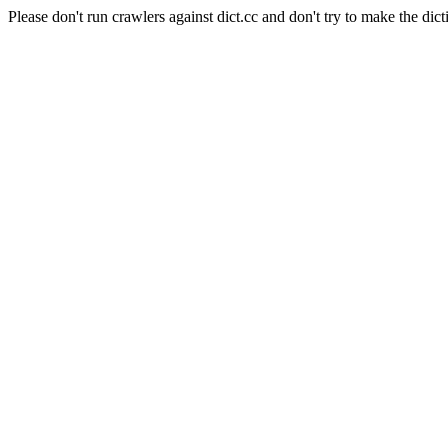
Please don't run crawlers against dict.cc and don't try to make the dict