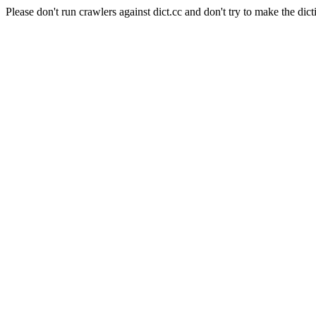
Please don't run crawlers against dict.cc and don't try to make the dict