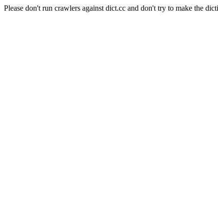
Please don't run crawlers against dict.cc and don't try to make the dict