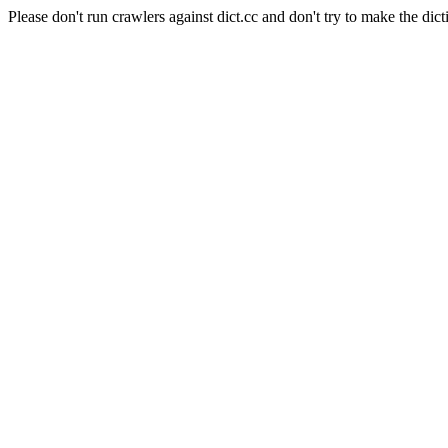
Please don't run crawlers against dict.cc and don't try to make the dict